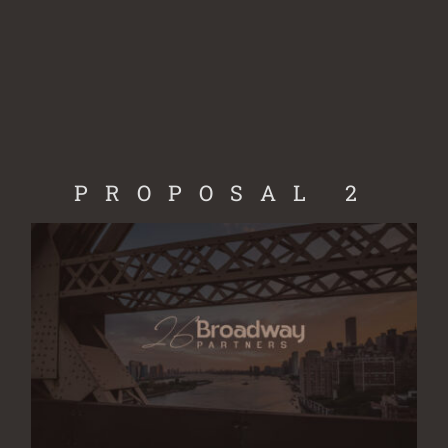
Skip
to
content
PROPOSAL 2