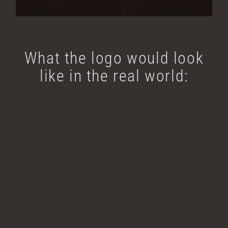
What the logo would look
like in the real world: