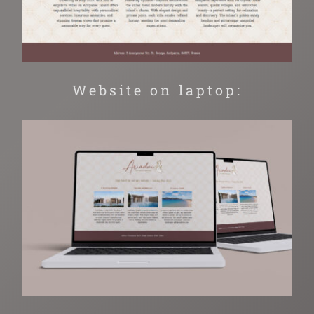
Website on laptop: