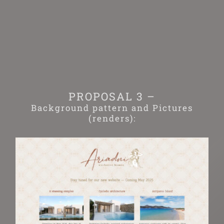
Skip
to
content
PROPOSAL 3 –
Background pattern and Pictures
(renders):